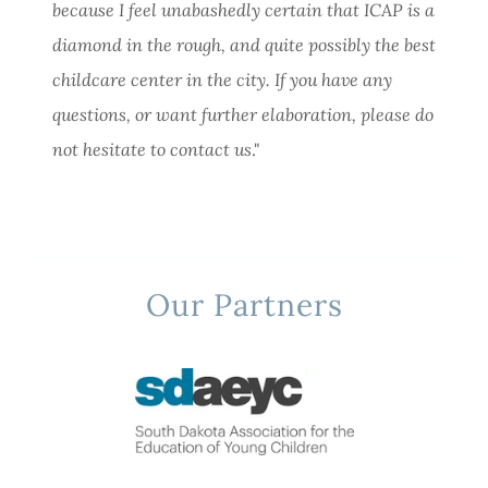
because I feel unabashedly certain that ICAP is a
diamond in the rough, and quite possibly the best
childcare center in the city. If you have any
questions, or want further elaboration, please do
not hesitate to contact us
."
Our Partners