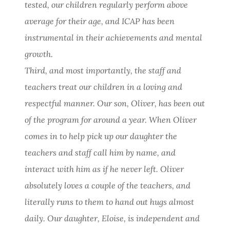
tested, our children regularly perform above
average for their age, and ICAP has been
instrumental in their achievements and mental
growth.
Third, and most importantly, the staff and
teachers treat our children in a loving and
respectful manner. Our son, Oliver, has been out
of the program for around a year. When Oliver
comes in to help pick up our daughter the
teachers and staff call him by name, and
interact with him as if he never left. Oliver
absolutely loves a couple of the teachers, and
literally runs to them to hand out hugs almost
daily. Our daughter, Eloise, is independent and