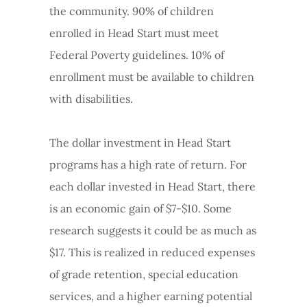
the community. 90% of children
enrolled in Head Start must meet
Federal Poverty guidelines. 10% of
enrollment must be available to children
with disabilities.
The dollar investment in Head Start
programs has a high rate of return. For
each dollar invested in Head Start, there
is an economic gain of $7-$10. Some
research suggests it could be as much as
$17. This is realized in reduced expenses
of grade retention, special education
services, and a higher earning potential