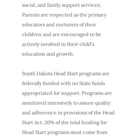
social, and family support services.
Parents are respected as the primary
educators and nurturers of their
children and are encouraged to be
actively involved in their child’s
education and growth.
South Dakota Head Start programs are
federally funded with no State funds
appropriated for support. Programs are
monitored intensively to assure quality
and adherence to provisions of the Head
Start Act. 20% of the total funding for
Head Start programs must come from