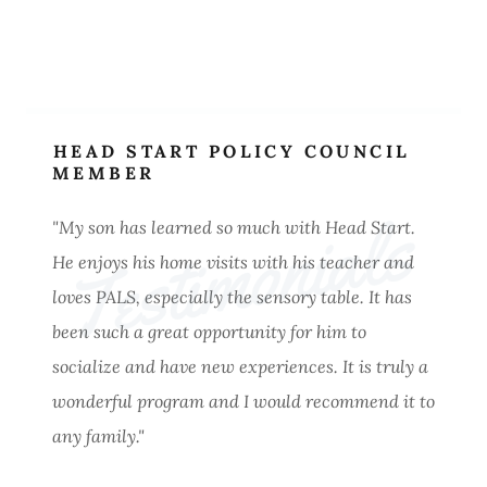
HEAD START POLICY COUNCIL
MEMBER
Testimonials
"My son has learned so much with Head Start.
He enjoys his home visits with his teacher and
loves PALS, especially the sensory table. It has
been such a great opportunity for him to
socialize and have new experiences. It is truly a
wonderful program and I would recommend it to
any family."