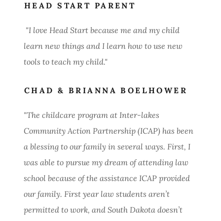
HEAD START PARENT
"I love Head Start because me and my child
learn new things and I learn how to use new
tools to teach my child."
CHAD & BRIANNA BOELHOWER
"The childcare program at Inter-lakes
Community Action Partnership (ICAP) has been
a blessing to our family in several ways. First, I
was able to pursue my dream of attending law
school because of the assistance ICAP provided
our family. First year law students aren’t
permitted to work, and South Dakota doesn’t