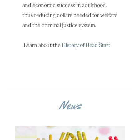
and economic success in adulthood,
thus reducing dollars needed for welfare
and the criminal justice system.
Learn about the
History of Head Start
.
News