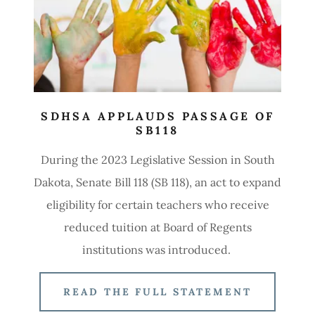
SDHSA APPLAUDS PASSAGE OF
SB118
During the 2023 Legislative Session in South
Dakota, Senate Bill 118 (SB 118), an act to expand
eligibility for certain teachers who receive
reduced tuition at Board of Regents
institutions was introduced.
READ THE FULL STATEMENT